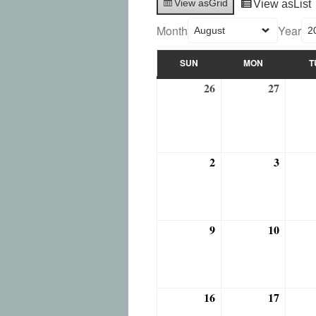
View as
Grid
View as
List
Month
Year
SUN
MON
T
SUNDAY
MONDAY
26
27
July
July
26,
27,
2026
2026
2
3
August
August
2,
3,
2026
2026
9
10
August
August
9,
10,
2026
2026
16
17
August
August
16,
17,