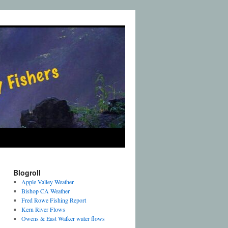
Blogroll
Apple Valley Weather
Bishop CA Weather
Fred Rowe Fishing Report
Kern River Flows
Owens & East Walker water flows