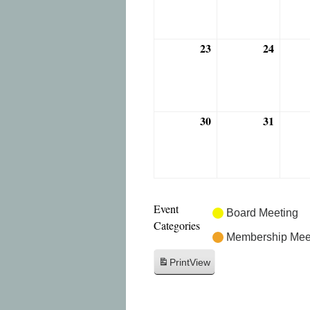
2026
2026
23
24
August
August
23,
24,
2026
2026
30
31
August
August
30,
31,
2026
2026
Event
Board Meeting
Categories
Membership Mee
Print
View