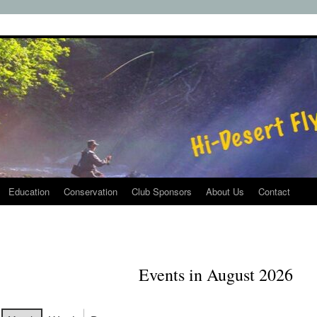
Education
Conservation
Club Sponsors
About Us
Contact
Events in August 2026