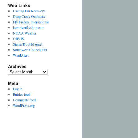
Web Links
Casting For Recovery
Deep Creek Outfitters
Fly Fishers International
kernriverflyshop.com
NOAA Weather
t
ORVIS
Sierra Trout Magnet
Southwest Council FFI
WindAlert
Archives
t
Archives
Meta
Log in
Entries feed
t
Comments feed
WordPress.org
t