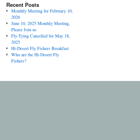
Recent Posts
Monthly Meeting for February 10,
2026
June 10, 2025 Monthly Meeting,
Please Join us
Fly-Tying Cancelled for May 18,
2025
Hi-Desert Fly Fishers Breakfast
Who are the Hi-Desert Fly
Fishers?