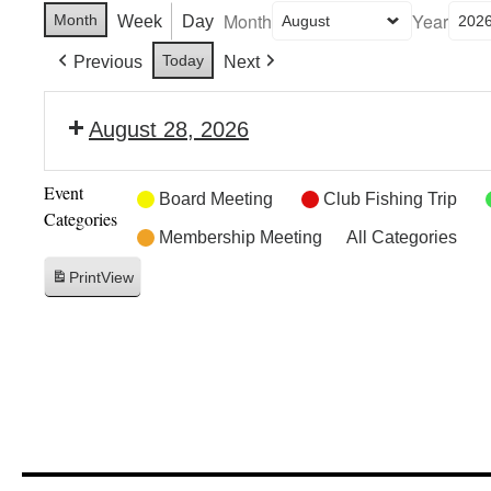
Month
Year
Month
Week
Day
Today
Previous
Next
August 28, 2026
Event
Board Meeting
Club Fishing Trip
Categories
Membership Meeting
All Categories
Print
View