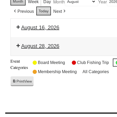
Month
Year
Month
Week
Day
Today
Previous
Next
August 16, 2026
August 28, 2026
Event
Board Meeting
Club Fishing Trip
Categories
Membership Meeting
All Categories
Print
View