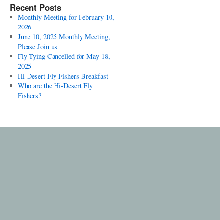
Recent Posts
Monthly Meeting for February 10,
2026
June 10, 2025 Monthly Meeting,
Please Join us
Fly-Tying Cancelled for May 18,
2025
Hi-Desert Fly Fishers Breakfast
Who are the Hi-Desert Fly
Fishers?