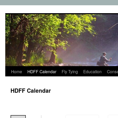
Skip
to
content
Home
HDFF Calendar
Fly Tying
Education
Conse
HDFF Calendar