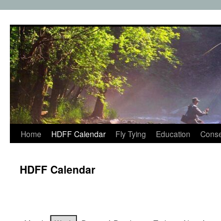
Skip
to
content
Home
HDFF Calendar
Fly Tying
Education
Conse
HDFF Calendar