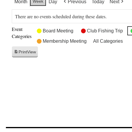
Week
Month
Day
Previous
Today
Next
There are no events scheduled during these dates.
Event
Board Meeting
Club Fishing Trip
Categories
Membership Meeting
All Categories
Print
View