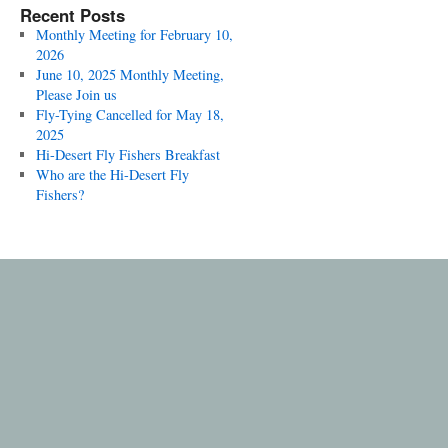
Recent Posts
Monthly Meeting for February 10,
2026
June 10, 2025 Monthly Meeting,
Please Join us
Fly-Tying Cancelled for May 18,
2025
Hi-Desert Fly Fishers Breakfast
Who are the Hi-Desert Fly
Fishers?