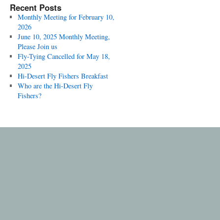
Recent Posts
Monthly Meeting for February 10,
2026
June 10, 2025 Monthly Meeting,
Please Join us
Fly-Tying Cancelled for May 18,
2025
Hi-Desert Fly Fishers Breakfast
Who are the Hi-Desert Fly
Fishers?