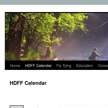
Skip
to
content
Home
HDFF Calendar
Fly Tying
Education
Conse
HDFF Calendar