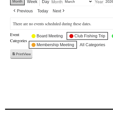
Month
Year
Month
Week
Day
Previous
Today
Next
There are no events scheduled during these dates.
Event
Board Meeting
Club Fishing Trip
Categories
Membership Meeting
All Categories
Print
View