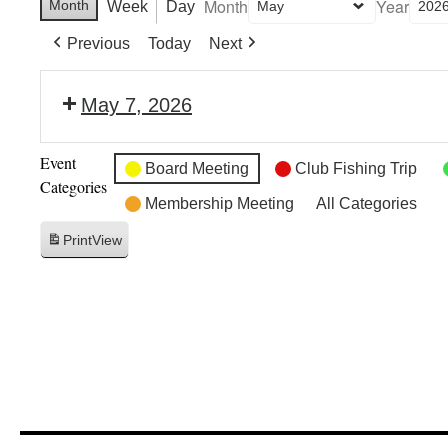
Month
Year
Month
Week
Day
Previous
Today
Next
May 7, 2026
Event
Board Meeting
Club Fishing Trip
Categories
Membership Meeting
All Categories
Print
View