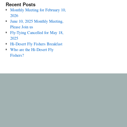
Recent Posts
Monthly Meeting for February 10,
2026
June 10, 2025 Monthly Meeting,
Please Join us
Fly-Tying Cancelled for May 18,
2025
Hi-Desert Fly Fishers Breakfast
Who are the Hi-Desert Fly
Fishers?