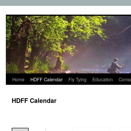
Skip
to
content
Home
HDFF Calendar
Fly Tying
Education
Conse
HDFF Calendar