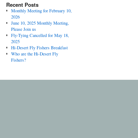
Recent Posts
Monthly Meeting for February 10,
2026
June 10, 2025 Monthly Meeting,
Please Join us
Fly-Tying Cancelled for May 18,
2025
Hi-Desert Fly Fishers Breakfast
Who are the Hi-Desert Fly
Fishers?