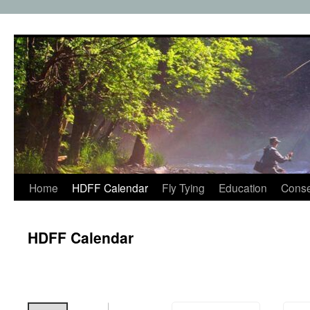
Skip
to
content
Home
HDFF Calendar
Fly Tying
Education
Conse
HDFF Calendar