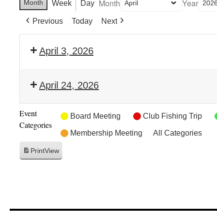
Month
Year
Month
Week
Day
Previous
Today
Next
April 3, 2026
April 24, 2026
Event
Board Meeting
Club Fishing Trip
Categories
Membership Meeting
All Categories
Print
View