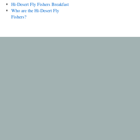
Hi-Desert Fly Fishers Breakfast
Who are the Hi-Desert Fly
Fishers?