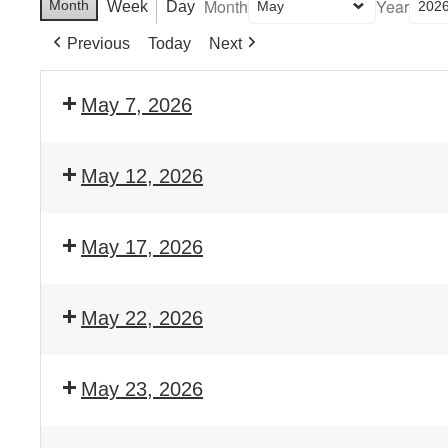
Month
Year
Month
Week
Day
Previous
Today
Next
May 7, 2026
May 12, 2026
May 17, 2026
May 22, 2026
May 23, 2026