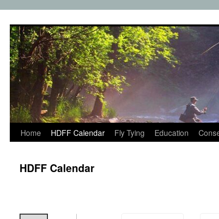
Skip
to
content
Home
HDFF Calendar
Fly Tying
Education
Conse
HDFF Calendar