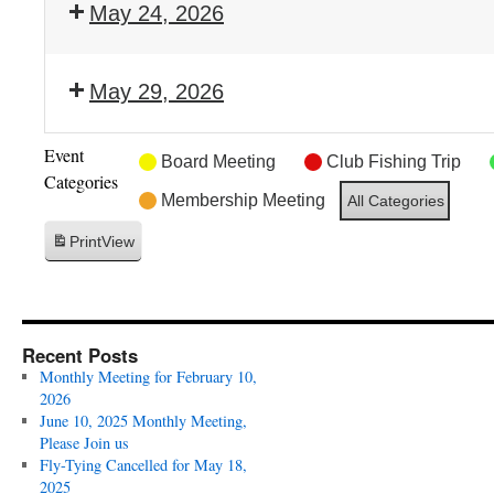
May 24, 2026
May 29, 2026
Event
Board Meeting
Club Fishing Trip
Categories
Membership Meeting
All Categories
Print
View
Recent Posts
Monthly Meeting for February 10,
2026
June 10, 2025 Monthly Meeting,
Please Join us
Fly-Tying Cancelled for May 18,
2025