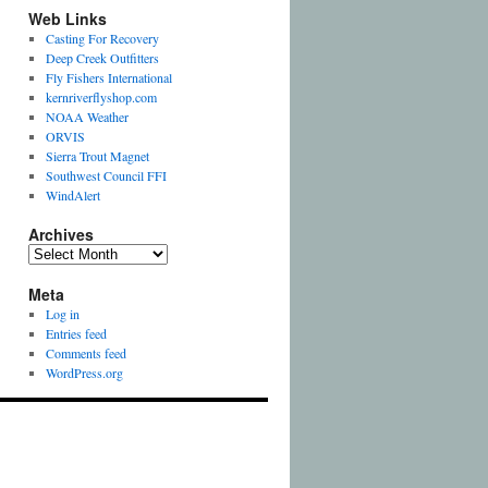
Web Links
Casting For Recovery
Deep Creek Outfitters
Fly Fishers International
kernriverflyshop.com
NOAA Weather
ORVIS
Sierra Trout Magnet
Southwest Council FFI
WindAlert
Archives
Archives
Meta
Log in
Entries feed
Comments feed
WordPress.org