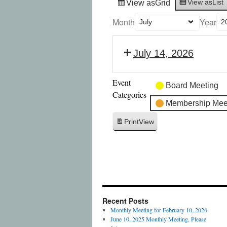
View as
List
View as
Grid
Month
Year
July 14, 2026
Event
Board Meeting
Categories
Membership Mee
Print
View
Recent Posts
Monthly Meeting for February 10, 2026
June 10, 2025 Monthly Meeting, Please