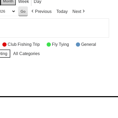
Month
Week
Day
Previous
Today
Next
Club Fishing Trip
Fly Tying
General
ting
All Categories