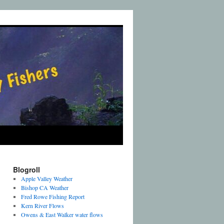
Blogroll
Apple Valley Weather
Bishop CA Weather
Fred Rowe Fishing Report
Kern River Flows
Owens & East Walker water flows