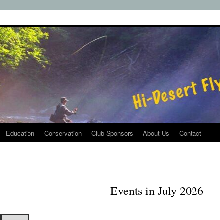
Education
Conservation
Club Sponsors
About Us
Contact
Events in July 2026